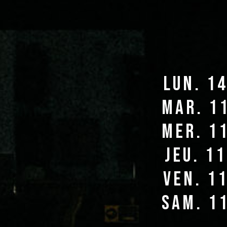
lun. 1
mar. 1
mer. 1
jeu. 1
ven. 1
sam. 1