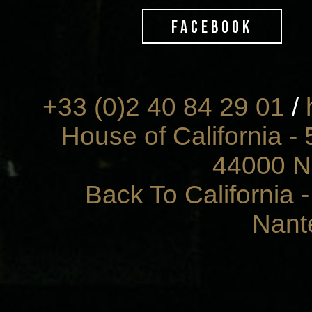
FACEBOOK
+33 (0)2 40 84 29 01
/
House of California - 
44000 N
Back To California 
Nant