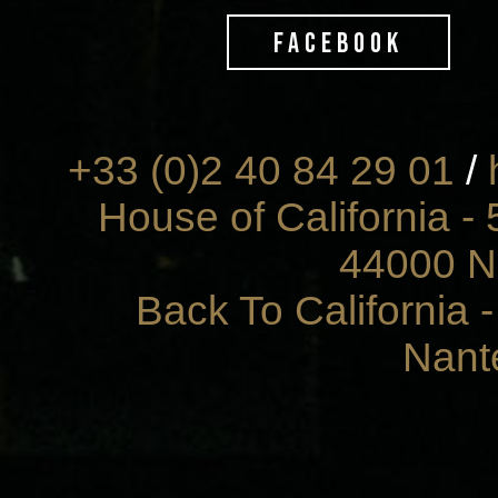
FACEBOOK
+33 (0)2 40 84 29 01
/
House of California - 
44000 N
Back To California 
Nant