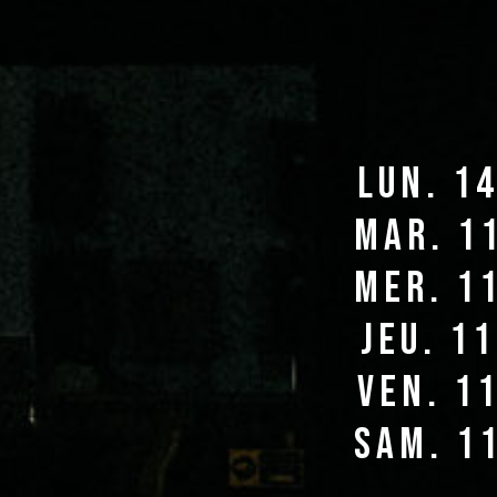
lun. 1
mar. 1
mer. 1
jeu. 1
ven. 1
sam. 1