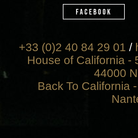
FACEBOOK
+33 (0)2 40 84 29 01
/
House of California - 
44000 N
Back To California 
Nant