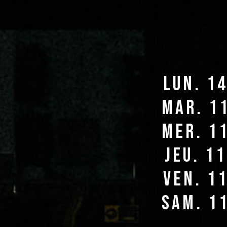
lun. 1
mar. 1
mer. 1
jeu. 1
ven. 1
sam. 1