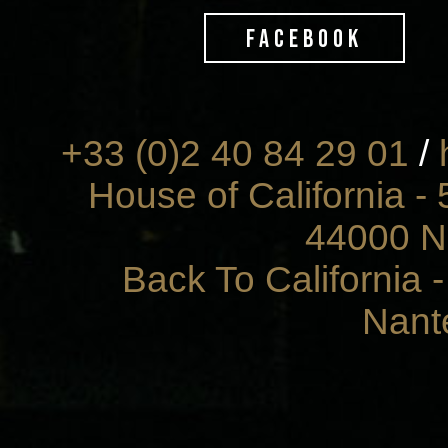
FACEBOOK
+33 (0)2 40 84 29 01
/
House of California - 
44000 N
Back To California 
Nant