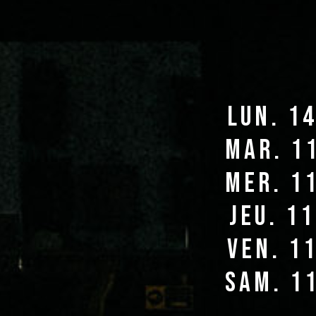
lun. 1
mar. 1
mer. 1
jeu. 1
ven. 1
sam. 1