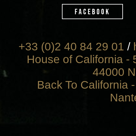
FACEBOOK
+33 (0)2 40 84 29 01
/
House of California - 
44000 N
Back To California 
Nant