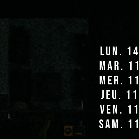
lun. 1
mar. 1
mer. 1
jeu. 1
ven. 1
sam. 1