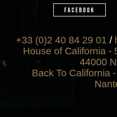
FACEBOOK
+33 (0)2 40 84 29 01
/
House of California - 
44000 N
Back To California 
Nant