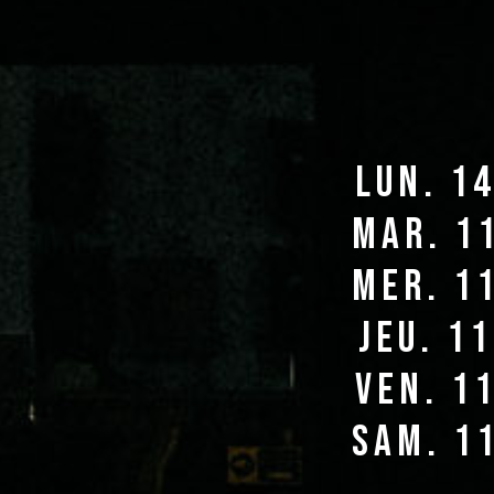
lun. 1
mar. 1
mer. 1
jeu. 1
ven. 1
sam. 1