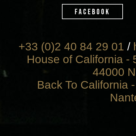
FACEBOOK
+33 (0)2 40 84 29 01
/
House of California - 
44000 N
Back To California 
Nant