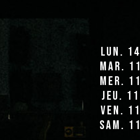
lun. 1
mar. 1
mer. 1
jeu. 1
ven. 1
sam. 1