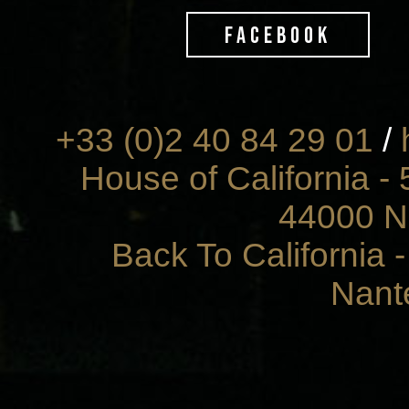
FACEBOOK
+33 (0)2 40 84 29 01
/
House of California - 
44000 N
Back To California 
Nant