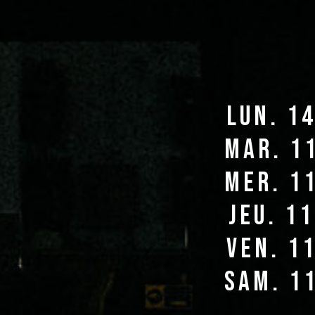
lun. 1
mar. 1
mer. 1
jeu. 1
ven. 1
sam. 1