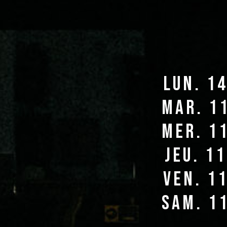
lun. 1
mar. 1
mer. 1
jeu. 1
ven. 1
sam. 1