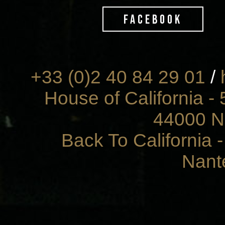
FACEBOOK
+33 (0)2 40 84 29 01
/
House of California - 
44000 N
Back To California 
Nant