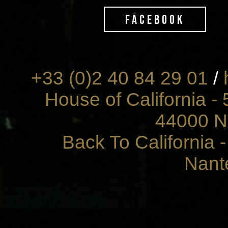
FACEBOOK
+33 (0)2 40 84 29 01
/
House of California - 
44000 N
Back To California 
Nant