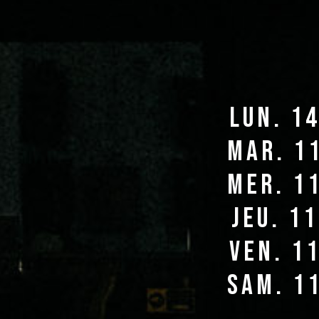
lun. 1
mar. 1
mer. 1
jeu. 1
ven. 1
sam. 1